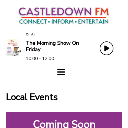
On Air
The Morning Show On
Friday
10:00 - 12:00
Local Events
Coming Soon