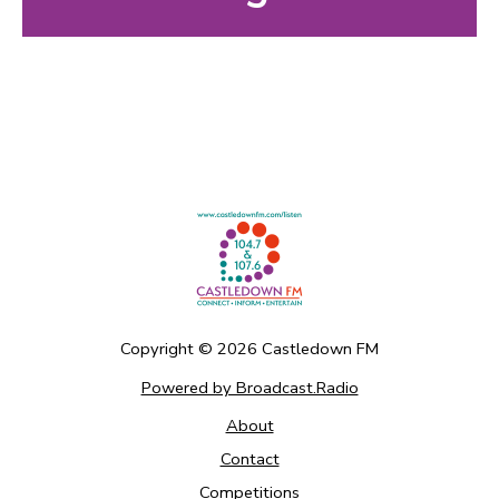
Copyright ©
2026
Castledown FM
Powered by Broadcast.Radio
About
Contact
Competitions