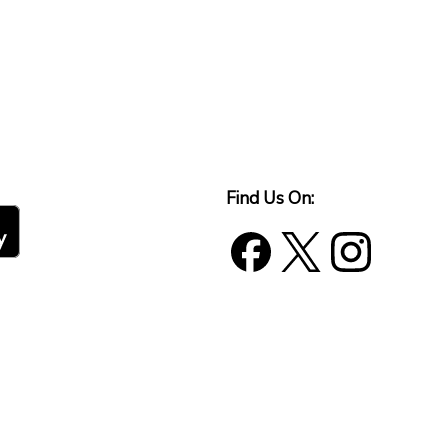
Find Us On: