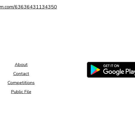
tform.com/63636431134350
About
Contact
Competitions
Public File