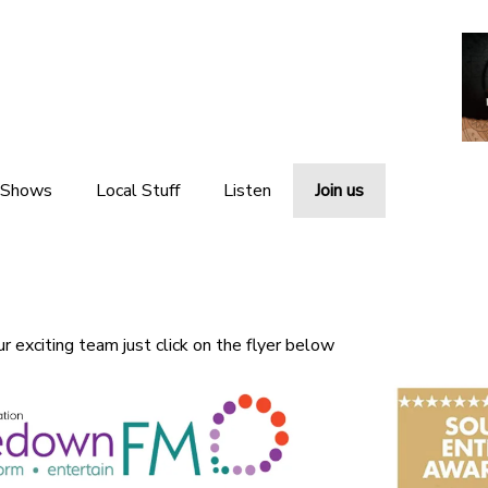
 Shows
Local Stuff
Listen
Join us
Local News
Listen Live
Local Events
Listen Again
ur exciting team just click on the flyer below
Local Weather
The Interviews
Local Links