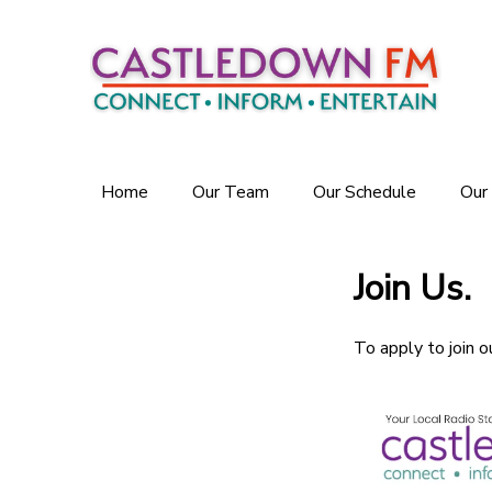
Home
Our Team
Our Schedule
Our
Join Us.
To apply to join o