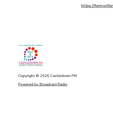
https://form.jo
Copyright ©
2026
Castledown FM
Powered by Broadcast.Radio