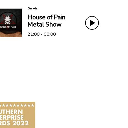
On Air
House of Pain
Metal Show
21:00 - 00:00